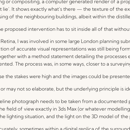
g or compositing, a computer generated render of a propo
t lie’. It shows exactly what’s there — the texture of the ex
g of the neighbouring buildings, albeit within the distill
roposed intervention has to sit inside all of that without
 to Retina, I was involved in some large London planning su
 of accurate visual representations was still being form
, together with a method statement detailing the processe
nted. The process was, in some ways, closer to a surveying
se the stakes were high and the images could be presented
 may not so elaborate, but the underlying principle is ide
baseline photograph needs to be taken from a documented
the field of view exactly in 3ds Max (or whatever modelling
 the lighting situation, and the light on the 3D model of th
urately, sometimes within a digital replica of the surround