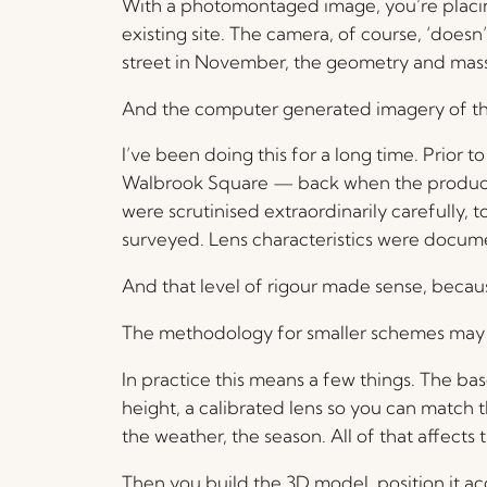
With a photomontaged image, you’re placin
existing site. The camera, of course, ‘doesn’
street in November, the geometry and massin
And the computer generated imagery of the p
I’ve been doing this for a long time. Prior
Walbrook Square — back when the production
were scrutinised extraordinarily carefully
surveyed. Lens characteristics were docume
And that level of rigour made sense, becau
The methodology for smaller schemes may or
In practice this means a few things. The 
height, a calibrated lens so you can match 
the weather, the season. All of that affects
Then you build the 3D model, position it acc