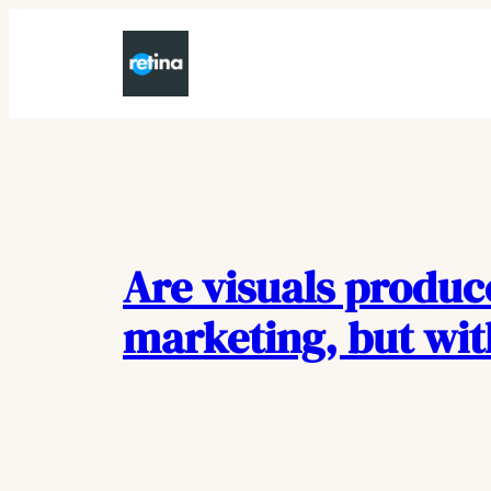
Skip
to
content
Are visuals produc
marketing, but wi