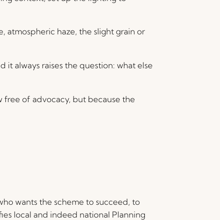
atmospheric haze, the slight grain or
d it always raises the question: what else
w free of advocacy, but because the
who wants the scheme to succeed, to
fies local and indeed national Planning