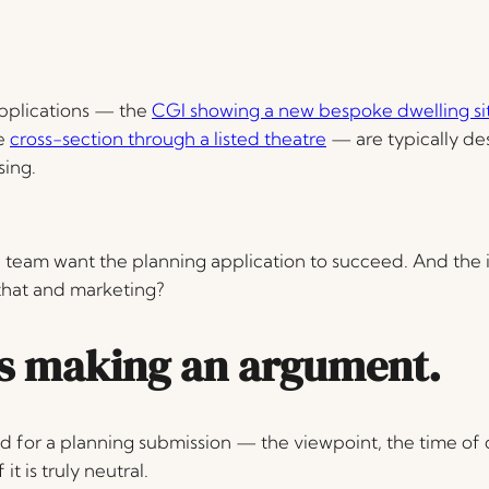
pplications — the
CGI showing a new bespoke dwelling situ
he
cross-section through a listed theatre
— are typically de
sing.
eam want the planning application to succeed. And the 
that and marketing?
ys making an argument
.
d for a planning submission — the viewpoint, the time of 
it is truly neutral.