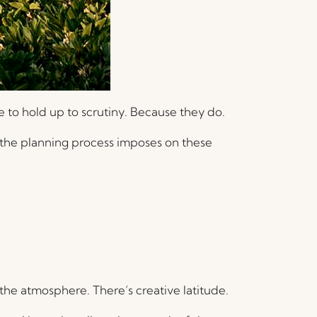
 to hold up to scrutiny. Because they do.
e the planning process imposes on these
 the atmosphere. There’s creative latitude.