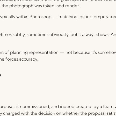
the photograph was taken, and render.
pically within Photoshop — matching colour temperature, 
metimes subtly, sometimes obviously, but it always shows. An
orm of planning representation — not because it’s someho
ne forces accuracy.
?
urposes is commissioned, and indeed created, by a team 
ity charged with the decision on whether the proposal satis