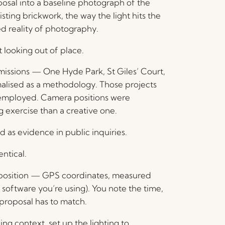
sal into a baseline photograph of the
isting brickwork, the way the light hits the
ed reality of photography.
 looking out of place.
bmissions — One Hyde Park, St Giles’ Court,
alised as a methodology. Those projects
s employed. Camera positions were
 exercise than a creative one.
 as evidence in public inquiries.
ntical.
 position — GPS coordinates, measured
 software you’re using). You note the time,
e proposal has to match.
ing context, set up the lighting to