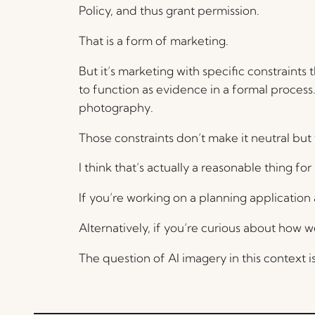
Policy, and thus grant permission.
That is a form of marketing.
But it’s marketing with specific constraints 
to function as evidence in a formal process.
photography.
Those constraints don’t make it neutral but
I think that’s actually a reasonable thing 
If you’re working on a planning applicatio
Alternatively, if you’re curious about how
The question of AI imagery in this context 