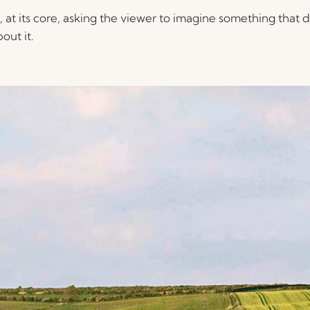
at its core, asking the viewer to imagine something that do
out it.