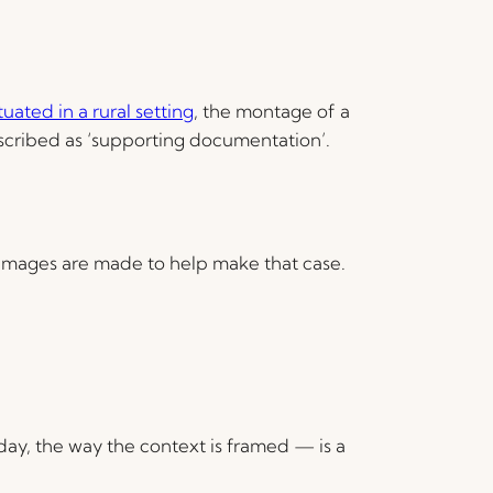
ated in a rural setting
, the montage of a
scribed as ‘supporting documentation’.
images are made to help make that case.
day, the way the context is framed — is a