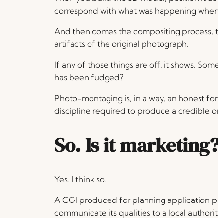
correspond with what was happening when 
And then comes the compositing process, ty
artifacts of the original photograph.
If any of those things are off, it shows. So
has been fudged?
Photo-montaging is, in a way, an honest f
discipline required to produce a credible o
So. Is it marketing
Yes. I think so.
A CGI produced for planning application p
communicate its qualities to a local author