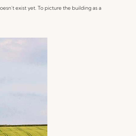
esn’t exist yet. To picture the building as a