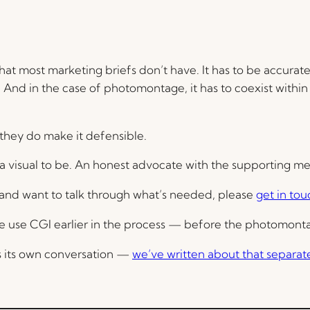
that most marketing briefs don’t have. It has to be accurate. 
 And in the case of photomontage, it has to coexist within 
 they do make it defensible.
for a visual to be. An honest advocate with the supporting 
n and want to talk through what’s needed, please
get in tou
 we use CGI earlier in the process — before the photomon
is its own conversation —
we’ve written about that separat