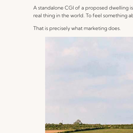
A standalone CGI of a proposed dwelling is, 
real thing in the world. To feel something ab
That is precisely what marketing does.