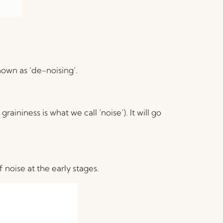
nown as ‘de-noising’.
aininess is what we call ‘noise’). It will go
noise at the early stages.