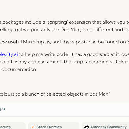
ckages include a ‘scripting’ extension that allows you to 
ing tool we primarily use, 3ds Max, is no different and it
how useful MaxScript is, and these posts can be found on
lexity.ai
to help me write code. It has a good stab at it, doe
 a bit astray and can amend the script accordingly. It doe
f documentation.
colours to a bunch of selected objects in 3ds Max”