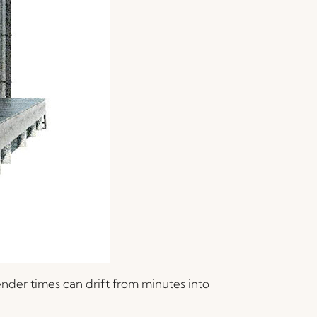
ender times can drift from minutes into