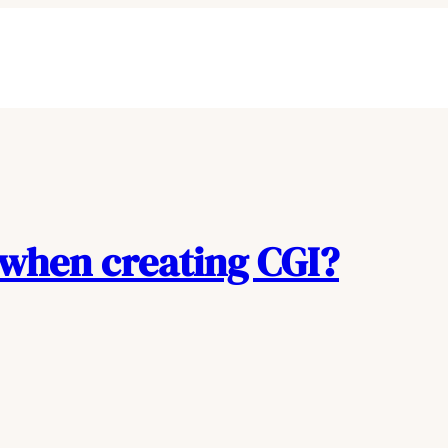
 when creating CGI?