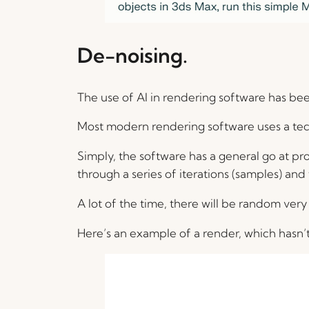
De-noising.
The use of AI in rendering software has been
Most modern rendering software uses a tec
Simply, the software has a general go at produ
through a series of iterations (samples) and t
A lot of the time, there will be random very 
Here’s an example of a render, which hasn’t