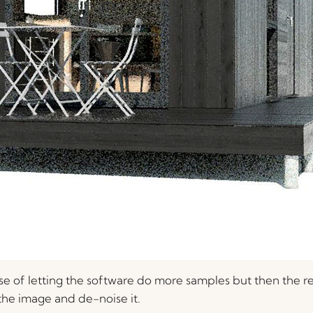
case of letting the software do more samples but then the r
r the image and de-noise it.