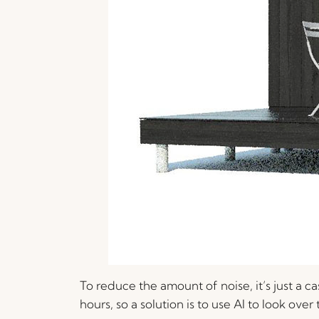
To reduce the amount of noise, it’s just a 
hours, so a solution is to use AI to look ove