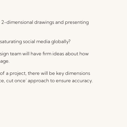
from 2-dimensional drawings and presenting
 saturating social media globally?
esign team will have firm ideas about how
mage.
f a project, there will be key dimensions
ce, cut once’ approach to ensure accuracy.