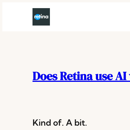
Skip
to
content
Does Retina use AI
Kind of. A bit.