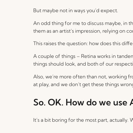
But maybe not in ways you’d expect.
An odd thing for me to discuss maybe, in tha
them as an artist’s impression, relying on
This raises the question: how does this diffe
A couple of things – Retina works in tandem
things should look, and both of our respec
Also, we’re more often than not, working fr
at play, and we don’t get these things wro
So. OK. How do we use A
It’s a bit boring for the most part, actually