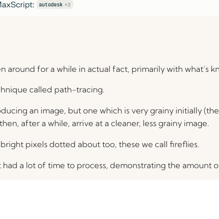
 around for a while in actual fact, primarily with what’s k
hnique called path-tracing.
cing an image, but one which is very grainy initially (the gr
hen, after a while, arrive at a cleaner, less grainy image.
bright pixels dotted about too, these we call fireflies.
 had a lot of time to process, demonstrating the amount of 