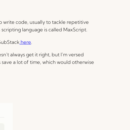
write code, usually to tackle repetitive
s scripting language is called MaxScript.
 SubStack
here
.
sn’t always get it right, but I’m versed
s save a lot of time, which would otherwise