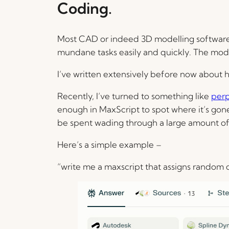
Coding.
Most CAD or indeed 3D modelling software pa
mundane tasks easily and quickly. The modell
I’ve written extensively before now about 
Recently, I’ve turned to something like
perp
enough in MaxScript to spot where it’s gone
be spent wading through a large amount o
Here’s a simple example –
“write me a maxscript that assigns random 