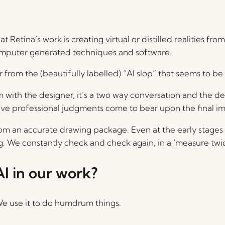
t Retina’s work is creating virtual or distilled realities 
 computer generated techniques and software.
r from the (beautifully labelled) “AI slop” that seems to be
 with the designer, it’s a two way conversation and the d
tive professional judgments come to bear upon the final i
om an accurate drawing package. Even at the early stages o
ng. We constantly check and check again, in a ‘measure twi
I in our work?
. We use it to do humdrum things.