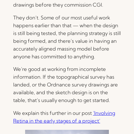
drawings before they commission CGI.
They don’t. Some of our most useful work
happens earlier than that — when the design
is still being tested, the planning strategy is still
being formed, and there’s value in having an
accurately aligned massing model before
anyone has committed to anything.
We’re good at working from incomplete
information. If the topographical survey has
landed, or the Ordnance survey drawings are
available, and the sketch design is on the
table, that’s usually enough to get started.
We explain this further in our post
‘Involving
Retina in the early stages of a project’