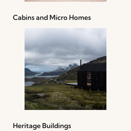
Cabins and Micro Homes
Heritage Buildings