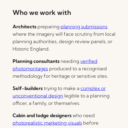
Who we work with
Architects
preparing
planning submissions
where the imagery will face scrutiny from local
planning authorities, design review panels, or
Historic England.
Planning consultants
needing
verified
photomontages
produced to a recognised
methodology for heritage or sensitive sites.
Self-builders
trying to make a
complex or
unconventional design
legible to a planning
officer, a family, or themselves.
Cabin and lodge designers
who need
photorealistic marketing visuals
before