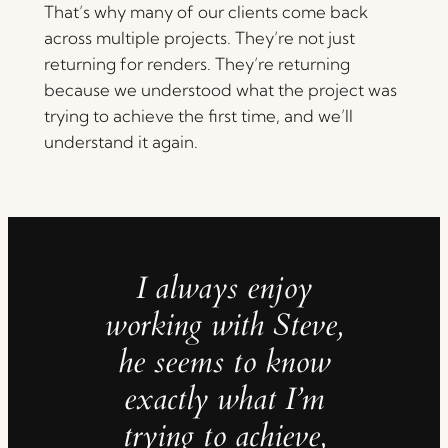
That’s why many of our clients come back
across multiple projects. They’re not just
returning for renders. They’re returning
because we understood what the project was
trying to achieve the first time, and we’ll
understand it again.
I always enjoy
working with Steve,
he seems to know
exactly what I’m
trying to achieve,