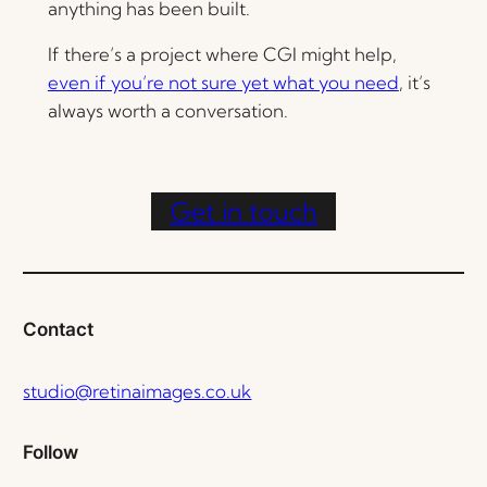
anything has been built.
If there’s a project where CGI might help,
even if you’re not sure yet what you need
, it’s
always worth a conversation.
Get in touch
Contact
studio@retinaimages.co.uk
Follow