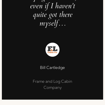
even if I haven’t
quite got there
myself…
Bill Cartledge
Frame and Log Cabin
Company