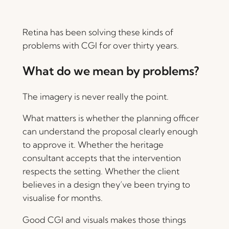
Retina has been solving these kinds of
problems with CGI for over thirty years.
What do we mean by problems?
The imagery is never really the point.
What matters is whether the planning officer
can understand the proposal clearly enough
to approve it. Whether the heritage
consultant accepts that the intervention
respects the setting. Whether the client
believes in a design they’ve been trying to
visualise for months.
Good CGI and visuals makes those things