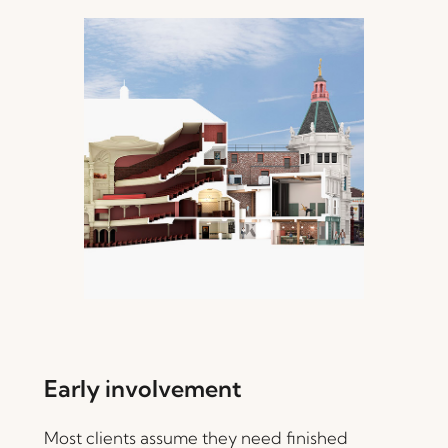
Early involvement
Most clients assume they need finished