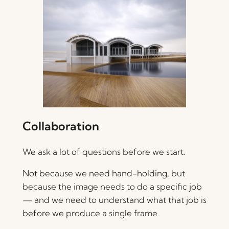
Collaboration
We ask a lot of questions before we start.
Not because we need hand-holding, but
because the image needs to do a specific job
— and we need to understand what that job is
before we produce a single frame.