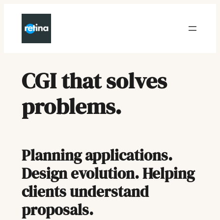
Skip
to
content
CGI that solves
problems
.
Planning applications.
Design evolution. Helping
clients understand
proposals.