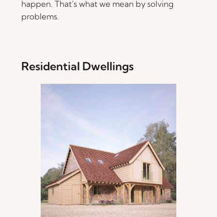
happen. That’s what we mean by solving
problems.
Residential Dwellings